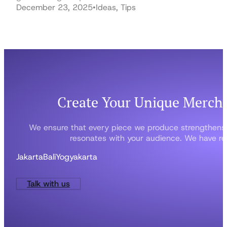
December 23, 2025
•
Ideas, Tips
Create Your Unique Merch
We ensure that every piece we produce strengthens
resonates with your audience. We have rep
Jakarta
Bali
Yogyakarta
Talk with us