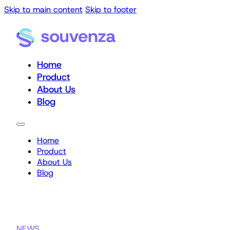
Skip to main content
Skip to footer
Home
Product
About Us
Blog
Home
Product
About Us
Blog
NEWS