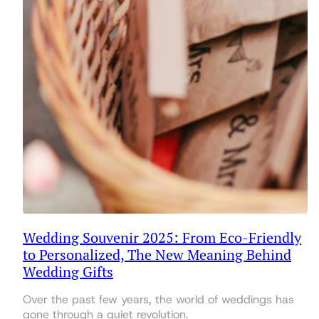
Wedding Souvenir 2025: From Eco-Friendly
to Personalized, The New Meaning Behind
Wedding Gifts
Over the past few years, the world of weddings has
gone through a quiet revolution.