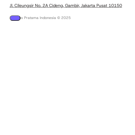
Jl. Cileungsir No. 2A Cideng, Gambir, Jakarta Pusat 10150
PT Tees Pratama Indonesia © 2025