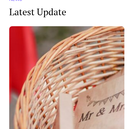
Latest Update