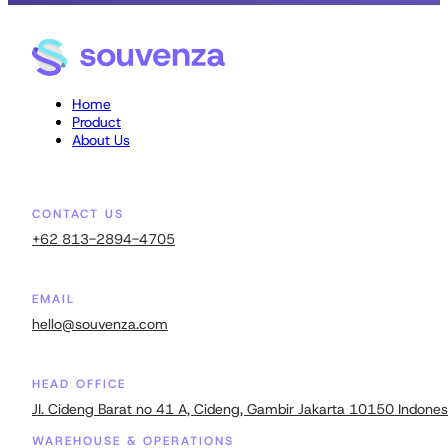
Home
Product
About Us
CONTACT US
+62 813-2894-4705
EMAIL
hello@souvenza.com
HEAD OFFICE
JI. Cideng Barat no 41 A, Cideng, Gambir Jakarta 10150 Indones
WAREHOUSE & OPERATIONS