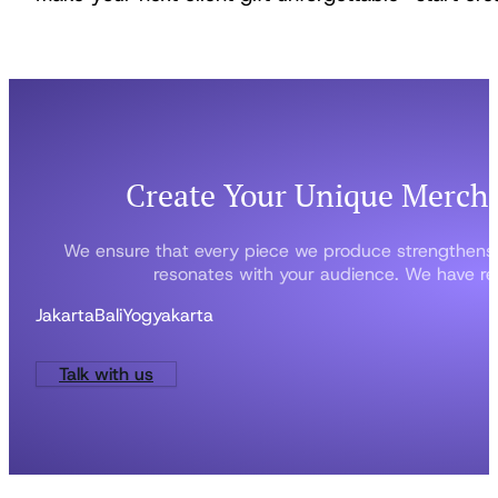
Create Your Unique Merch
We ensure that every piece we produce strengthens
resonates with your audience. We have rep
Jakarta
Bali
Yogyakarta
Talk with us