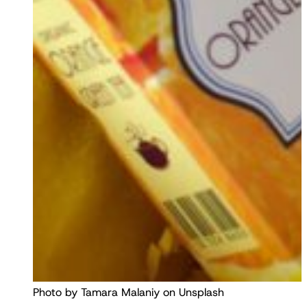
Photo by Tamara Malaniy on Unsplash