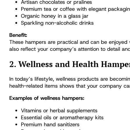
Artisan chocolates or pralines
Premium tea or coffee with elegant packagi
Organic honey in a glass jar
Sparkling non-alcoholic drinks
Benefit:
These hampers are practical and can be enjoyed 
also reflect your company’s attention to detail a
2. Wellness and Health Hampe
In today’s lifestyle, wellness products are becomi
health-related items shows that your company care
Examples of wellness hampers:
Vitamins or herbal supplements
Essential oils or aromatherapy kits
Premium hand sanitizers