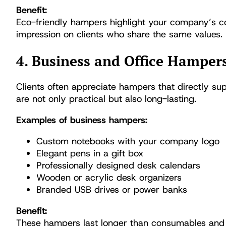
Benefit:
Eco-friendly hampers highlight your company’s com
impression on clients who share the same values.
4. Business and Office Hamper
Clients often appreciate hampers that directly sup
are not only practical but also long-lasting.
Examples of business hampers:
Custom notebooks with your company logo
Elegant pens in a gift box
Professionally designed desk calendars
Wooden or acrylic desk organizers
Branded USB drives or power banks
Benefit:
These hampers last longer than consumables and 