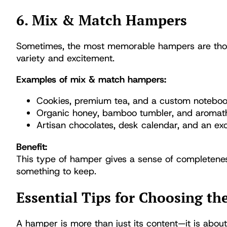
6. Mix & Match Hampers
Sometimes, the most memorable hampers are those
variety and excitement.
Examples of mix & match hampers:
Cookies, premium tea, and a custom notebo
Organic honey, bamboo tumbler, and aromat
Artisan chocolates, desk calendar, and an ex
Benefit:
This type of hamper gives a sense of completene
something to keep.
Essential Tips for Choosing th
A hamper is more than just its content—it is about