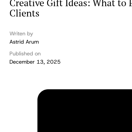
Creative Gift Ideas: What to
Clients
Writen by
Astrid Arum
Published on
December 13, 2025