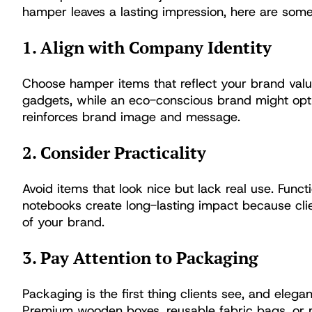
hamper leaves a lasting impression, here are some 
1. Align with Company Identity
Choose hamper items that reflect your brand val
gadgets, while an eco-conscious brand might opt 
reinforces brand image and message.
2. Consider Practicality
Avoid items that look nice but lack real use. Functi
notebooks create long-lasting impact because clie
of your brand.
3. Pay Attention to Packaging
Packaging is the first thing clients see, and eleg
Premium wooden boxes, reusable fabric bags, or