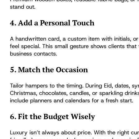
stand out.
4. Add a Personal Touch
A handwritten card, a custom item with initials,
feel special. This small gesture shows clients that 
business contacts.
5. Match the Occasion
Tailor hampers to the timing. During Eid, dates, sy
Christmas, chocolates, candles, or sparkling drink
include planners and calendars for a fresh start.
6. Fit the Budget Wisely
Luxury isn’t always about price. With the right cu