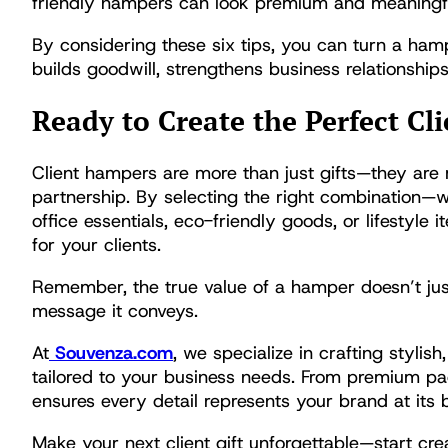
friendly hampers can look premium and meaningf
By considering these six tips, you can turn a ham
builds goodwill, strengthens business relationshi
Ready to Create the Perfect C
Client hampers are more than just gifts—they are m
partnership. By selecting the right combination—w
office essentials, eco-friendly goods, or lifesty
for your clients.
Remember, the true value of a hamper doesn’t just 
message it conveys.
At
Souvenza.com
, we specialize in crafting styli
tailored to your business needs. From premium pa
ensures every detail represents your brand at its b
Make your next client gift unforgettable—start c