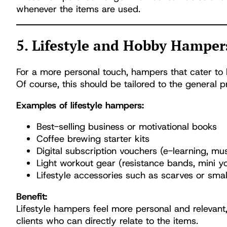
whenever the items are used.
5. Lifestyle and Hobby Hamper
For a more personal touch, hampers that cater to 
Of course, this should be tailored to the general p
Examples of lifestyle hampers:
Best-selling business or motivational books
Coffee brewing starter kits
Digital subscription vouchers (e-learning, mus
Light workout gear (resistance bands, mini 
Lifestyle accessories such as scarves or smal
Benefit:
Lifestyle hampers feel more personal and relevant
clients who can directly relate to the items.