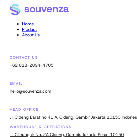
Home
Product
About Us
CONTACT US
+62 813-2894-4705
EMAIL
hello@souvenza.com
HEAD OFFICE
JI. Cideng Barat no 41 A, Cideng, Gambir Jakarta 10150 Indones
WAREHOUSE & OPERATIONS
Jl. Cileungsir No. 2A Cideng, Gambir, Jakarta Pusat 10150