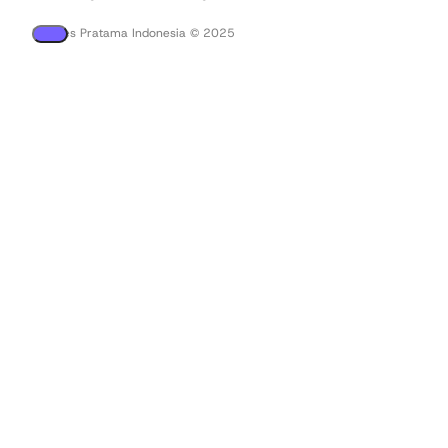
PT Tees Pratama Indonesia © 2025