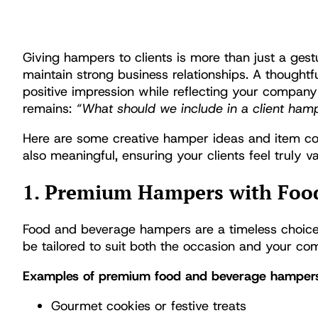
Giving hampers to clients is more than just a gestu
maintain strong business relationships. A thoughtf
positive impression while reflecting your compan
remains:
“What should we include in a client ham
Here are some creative hamper ideas and item com
also meaningful, ensuring your clients feel truly v
1. Premium Hampers with Foo
Food and beverage hampers are a timeless choice t
be tailored to suit both the occasion and your c
Examples of premium food and beverage hampers
Gourmet cookies or festive treats