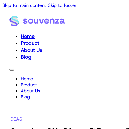
Skip to main content
Skip to footer
Home
Product
About Us
Blog
Home
Product
About Us
Blog
IDEAS