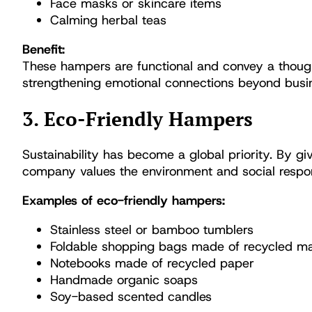
Face masks or skincare items
Calming herbal teas
Benefit:
These hampers are functional and convey a thoug
strengthening emotional connections beyond busin
3. Eco-Friendly Hampers
Sustainability has become a global priority. By g
company values the environment and social respons
Examples of eco-friendly hampers:
Stainless steel or bamboo tumblers
Foldable shopping bags made of recycled ma
Notebooks made of recycled paper
Handmade organic soaps
Soy-based scented candles