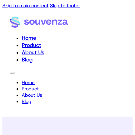
Skip to main content
Skip to footer
Home
Product
About Us
Blog
Home
Product
About Us
Blog