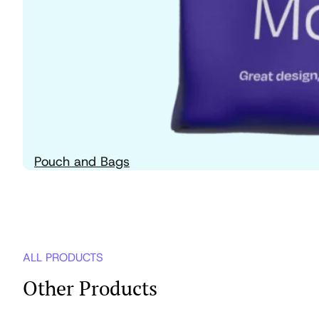
Pouch and Bags
ALL PRODUCTS
Other Products