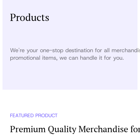
Products
We're your one-stop destination for all merchandi
promotional items, we can handle it for you.
FEATURED PRODUCT
Premium Quality Merchandise for