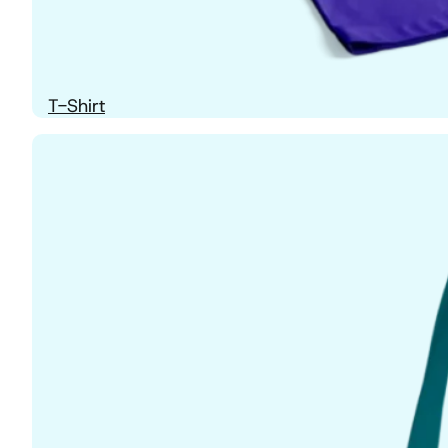
T-Shirt